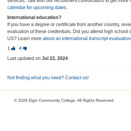
services. Talk with our recruitment coordinators to get more 
calendar for upcoming dates
.
International education?
If you have a degree or certificate from another country, rev
evaluation of these credentials. Did you attend high school o
US? Learn more
about an international transcript evaluation
Vote
Vote
1
4
this
this
Last updated on
Jul 22, 2024
question
question
as
as
useful.
not
Not finding what you need? Contact us!
useful.
©
2026 Elgin Community College. All Rights Reserved.