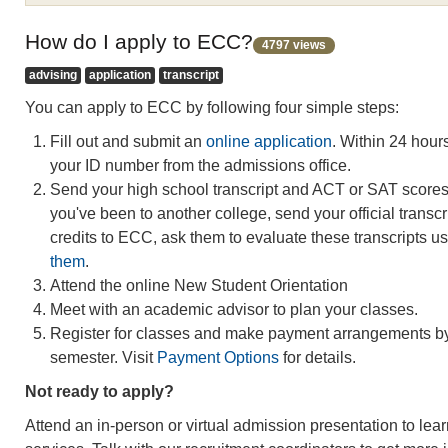
How do I apply to ECC?
4797 views
advising
application
transcript
You can apply to ECC by following four simple steps:
Fill out and submit an
online application
. Within 24 hours
your ID number from the admissions office.
Send your high school transcript and ACT or SAT scores t
you've been to another college, send your official transcri
credits to ECC, ask them to evaluate these transcripts u
them
.
Attend the online New Student Orientation
Meet with an academic advisor to plan your classes.
Register for classes and make payment arrangements by 
semester. Visit
Payment Options
for details.
Not ready to apply?
Attend an in-person or virtual admission presentation to le