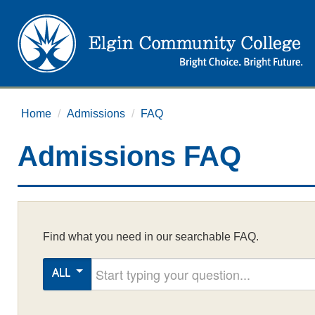
Home
/
Admissions
/
FAQ
Admissions FAQ
Find what you need in our searchable FAQ.
Start typing your question
ALL